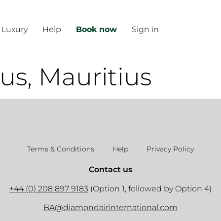
 Luxury
Help
Book now
Sign in
us, Mauritius
Terms & Conditions
Help
Privacy Policy
Contact us
+44 (0) 208 897 9183
(Option 1, followed by Option 4)
BA@diamondairinternational.com