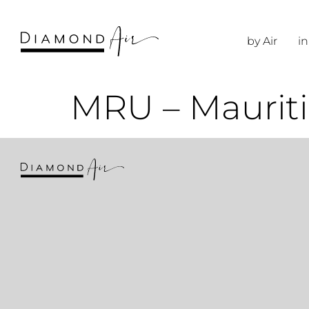
by Air
in
MRU – Mauriti