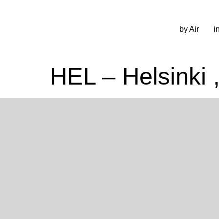
by Air
i
HEL – Helsinki 