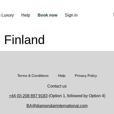
n Luxury
Help
Book now
Sign in
, Finland
Terms & Conditions
Help
Privacy Policy
Contact us
+44 (0) 208 897 9183
(Option 1, followed by Option 4)
BA@diamondairinternational.com