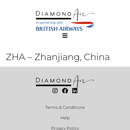
ZHA – Zhanjiang, China
Terms & Conditions
Help
Privacy Policy