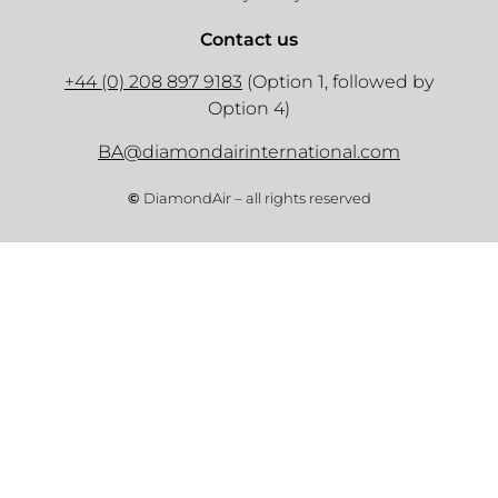
Contact us
+44 (0) 208 897 9183
(Option 1, followed by
Option 4)
BA@diamondairinternational.com
©
DiamondAir – all rights reserved