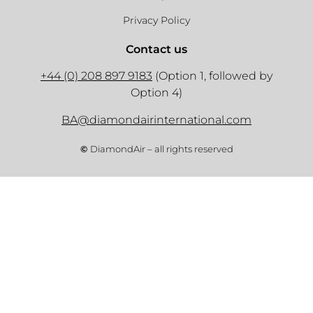
Privacy Policy
Contact us
+44 (0) 208 897 9183
(Option 1, followed by
Option 4)
BA@diamondairinternational.com
©
DiamondAir – all rights reserved