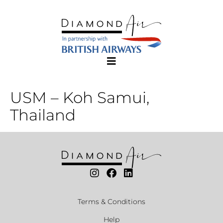
USM – Koh Samui,
Thailand
Terms & Conditions
Help