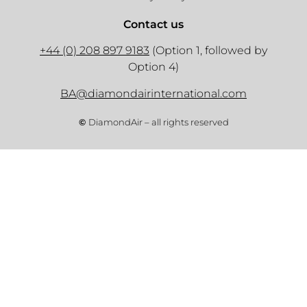
Contact us
+44 (0) 208 897 9183
(Option 1, followed by
Option 4)
BA@diamondairinternational.com
©
DiamondAir – all rights reserved