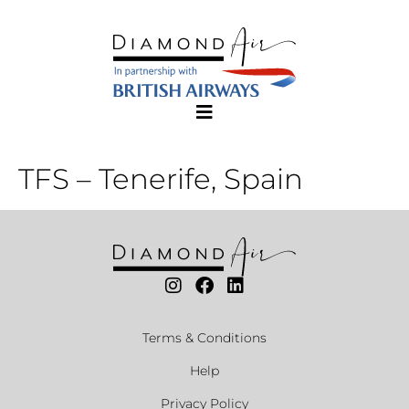
TFS – Tenerife, Spain
Terms & Conditions
Help
Privacy Policy