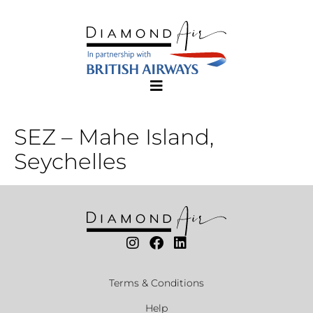
SEZ – Mahe Island,
Seychelles
Terms & Conditions
Help