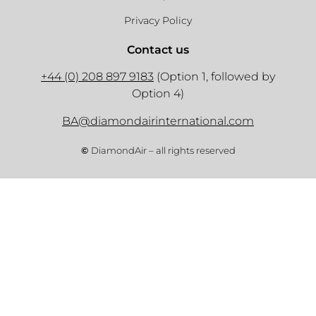
Privacy Policy
Contact us
+44 (0) 208 897 9183
(Option 1, followed by
Option 4)
BA@diamondairinternational.com
©
DiamondAir – all rights reserved