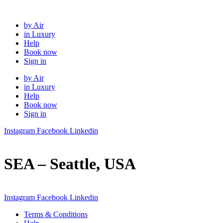
Skip
to
by Air
content
in Luxury
Help
Book now
Sign in
by Air
in Luxury
Help
Book now
Sign in
Instagram
Facebook
Linkedin
SEA – Seattle, USA
Instagram
Facebook
Linkedin
Terms & Conditions