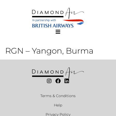
RGN – Yangon, Burma
Terms & Conditions
Help
Privacy Policy