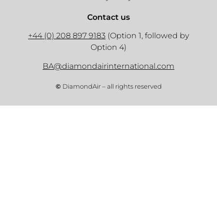
Contact us
+44 (0) 208 897 9183
(Option 1, followed by
Option 4)
BA@diamondairinternational.com
©
DiamondAir – all rights reserved