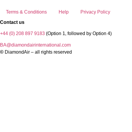
Terms & Conditions
Help
Privacy Policy
Contact us
+44 (0) 208 897 9183
(Option 1, followed by Option 4)
BA@diamondairinternational.com
©
DiamondAir – all rights reserved