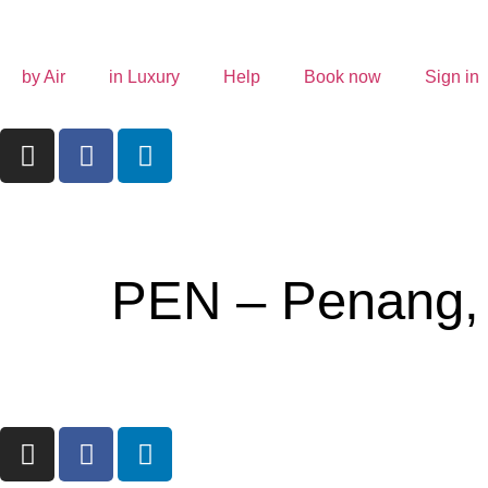
by Air
in Luxury
Help
Book now
Sign in
PEN – Penang,