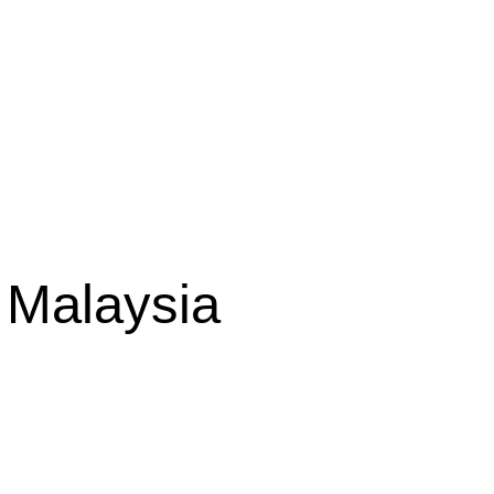
 Malaysia