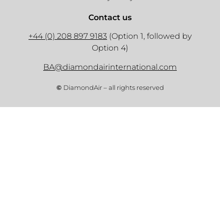
Contact us
+44 (0) 208 897 9183
(Option 1, followed by
Option 4)
BA@diamondairinternational.com
©
DiamondAir – all rights reserved