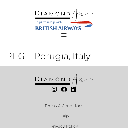
PEG – Perugia, Italy
Terms & Conditions
Help
Privacy Policy