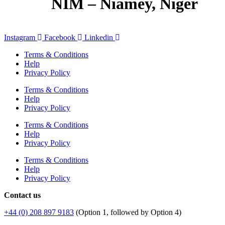
NIM – Niamey, Niger
Instagram
Facebook
Linkedin
Terms & Conditions
Help
Privacy Policy
Terms & Conditions
Help
Privacy Policy
Terms & Conditions
Help
Privacy Policy
Terms & Conditions
Help
Privacy Policy
Contact us
+44 (0) 208 897 9183
(Option 1, followed by Option 4)