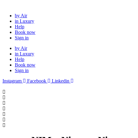
Skip
to
by Air
content
in Luxury
Help
Book now
Sign in
by Air
in Luxury
Help
Book now
Sign in
Instagram
Facebook
Linkedin