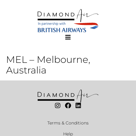
MEL – Melbourne,
Australia
Terms & Conditions
Help