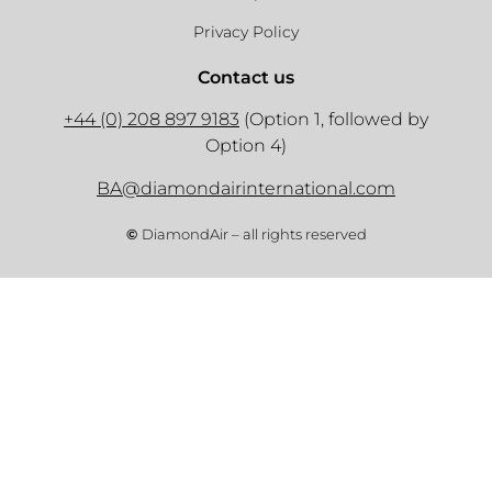
Privacy Policy
Contact us
+44 (0) 208 897 9183
(Option 1, followed by
Option 4)
BA@diamondairinternational.com
©
DiamondAir – all rights reserved