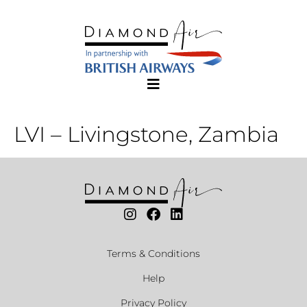
LVI – Livingstone, Zambia
Terms & Conditions
Help
Privacy Policy