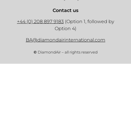
Contact us
+44 (0) 208 897 9183
(Option 1, followed by
Option 4)
BA@diamondairinternational.com
©
DiamondAir – all rights reserved