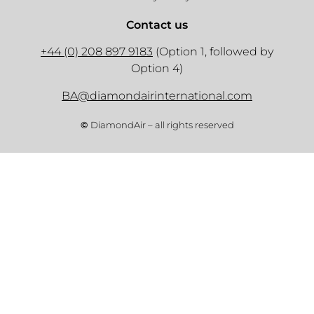
Contact us
+44 (0) 208 897 9183
(Option 1, followed by
Option 4)
BA@diamondairinternational.com
©
DiamondAir – all rights reserved