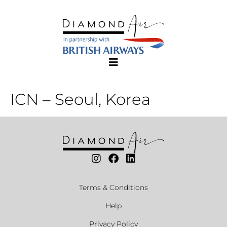
ICN – Seoul, Korea
Terms & Conditions
Help
Privacy Policy