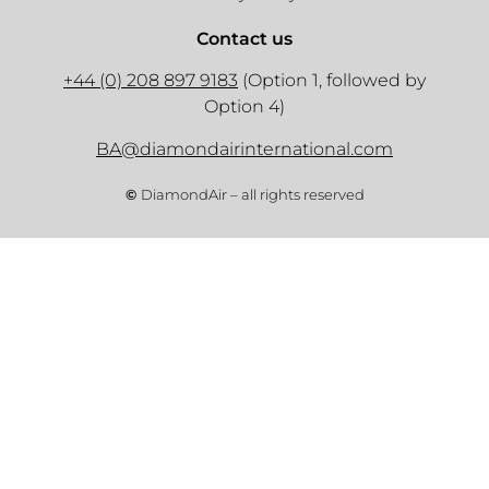
Contact us
+44 (0) 208 897 9183
(Option 1, followed by
Option 4)
BA@diamondairinternational.com
©
DiamondAir – all rights reserved