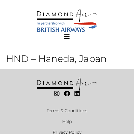
HND – Haneda, Japan
Terms & Conditions
Help
Privacy Policy