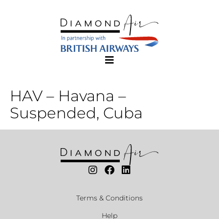
HAV – Havana –
Suspended, Cuba
Terms & Conditions
Help