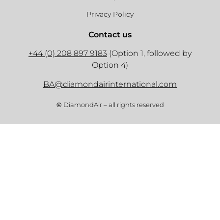
Privacy Policy
Contact us
+44 (0) 208 897 9183
(Option 1, followed by
Option 4)
BA@diamondairinternational.com
©
DiamondAir – all rights reserved