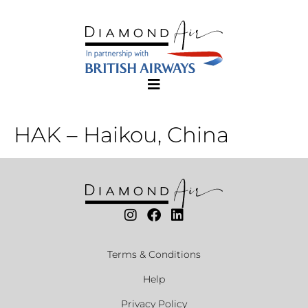
HAK – Haikou, China
Terms & Conditions
Help
Privacy Policy