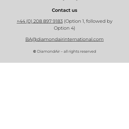
Contact us
+44 (0) 208 897 9183
(Option 1, followed by
Option 4)
BA@diamondairinternational.com
©
DiamondAir – all rights reserved