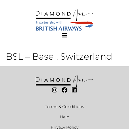
BSL – Basel, Switzerland
Terms & Conditions
Help
Privacy Policy