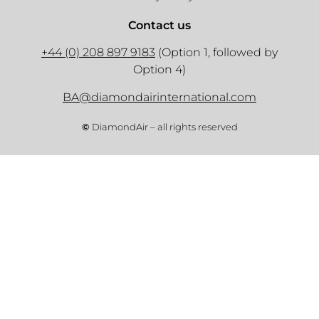
Contact us
+44 (0) 208 897 9183
(Option 1, followed by
Option 4)
BA@diamondairinternational.com
©
DiamondAir – all rights reserved