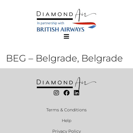
BEG – Belgrade, Belgrade
Terms & Conditions
Help
Privacy Policy