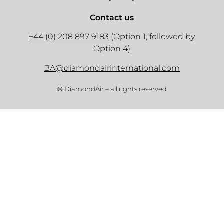
Contact us
+44 (0) 208 897 9183
(Option 1, followed by
Option 4)
BA@diamondairinternational.com
©
DiamondAir – all rights reserved